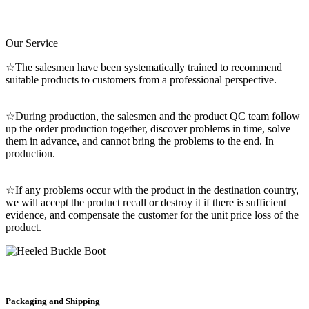
Our Service
☆The salesmen have been systematically trained to recommend
suitable products to customers from a professional perspective.
☆During production, the salesmen and the product QC team follow
up the order production together, discover problems in time, solve
them in advance, and cannot bring the problems to the end. In
production.
☆If any problems occur with the product in the destination country,
we will accept the product recall or destroy it if there is sufficient
evidence, and compensate the customer for the unit price loss of the
product.
Packaging and Shipping