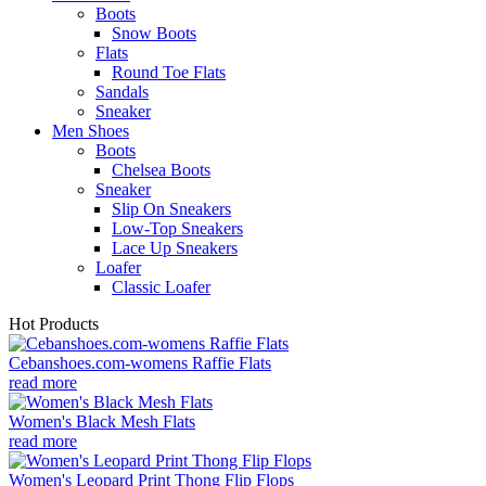
Boots
Snow Boots
Flats
Round Toe Flats
Sandals
Sneaker
Men Shoes
Boots
Chelsea Boots
Sneaker
Slip On Sneakers
Low-Top Sneakers
Lace Up Sneakers
Loafer
Classic Loafer
Hot Products
Cebanshoes.com-womens Raffie Flats
read more
Women's Black Mesh Flats
read more
Women's Leopard Print Thong Flip Flops