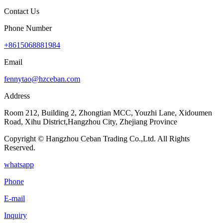
Contact Us
Phone Number
+8615068881984
Email
fennytao@hzceban.com
Address
Room 212, Building 2, Zhongtian MCC, Youzhi Lane, Xidoumen
Road, Xihu District,Hangzhou City, Zhejiang Province
Copyright © Hangzhou Ceban Trading Co.,Ltd. All Rights
Reserved.
whatsapp
Phone
E-mail
Inquiry