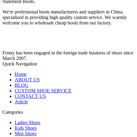
Statement Boots.
We're professional boots manufacturers and suppliers in China,
specialized in providing high quality custom service. We warmly
welcome you to wholesale cheap boots from our factory.
Fenny has been engaged in the foreign trade business of shoes since
March 2007.
Quick Navigation
Home
ABOUT US
BLOG
CUSTOM SHOE SERVICE
CONTACT US
Article
Categories
Ladies Shoes
Kids Shoes
Men Shoes