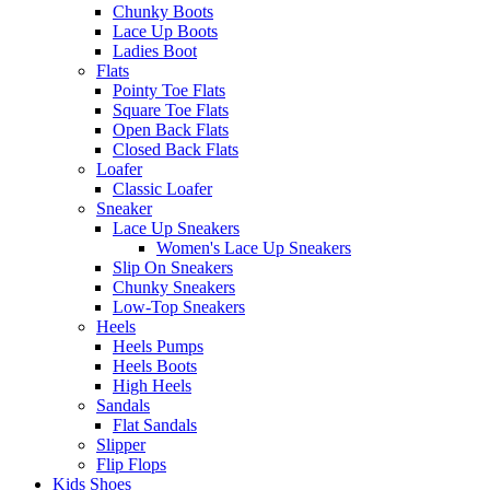
Chunky Boots
Lace Up Boots
Ladies Boot
Flats
Pointy Toe Flats
Square Toe Flats
Open Back Flats
Closed Back Flats
Loafer
Classic Loafer
Sneaker
Lace Up Sneakers
Women's Lace Up Sneakers
Slip On Sneakers
Chunky Sneakers
Low-Top Sneakers
Heels
Heels Pumps
Heels Boots
High Heels
Sandals
Flat Sandals
Slipper
Flip Flops
Kids Shoes