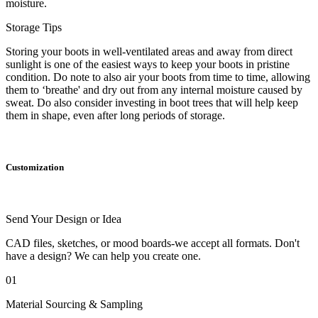
moisture.
Storage Tips
Storing your boots in well-ventilated areas and away from direct
sunlight is one of the easiest ways to keep your boots in pristine
condition. Do note to also air your boots from time to time, allowing
them to ‘breathe' and dry out from any internal moisture caused by
sweat. Do also consider investing in boot trees that will help keep
them in shape, even after long periods of storage.
Customization
Send Your Design or Idea
CAD files, sketches, or mood boards-we accept all formats. Don't
have a design? We can help you create one.
01
Material Sourcing & Sampling