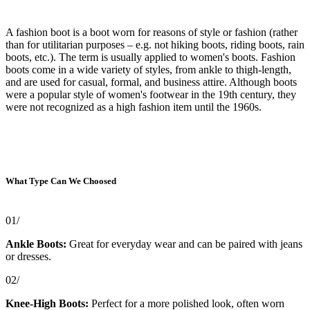
A fashion boot is a boot worn for reasons of style or fashion (rather
than for utilitarian purposes – e.g. not hiking boots, riding boots, rain
boots, etc.). The term is usually applied to women's boots. Fashion
boots come in a wide variety of styles, from ankle to thigh-length,
and are used for casual, formal, and business attire. Although boots
were a popular style of women's footwear in the 19th century, they
were not recognized as a high fashion item until the 1960s.
What Type Can We Choosed
01/
Ankle Boots:
Great for everyday wear and can be paired with jeans
or dresses.
02/
Knee-High Boots:
Perfect for a more polished look, often worn