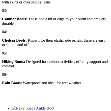
with skirts or over skinny jeans.
03/
Combat Boots:
These add a bit of edge to your outfit and are very
durable.
04/
Chelsea Boots:
Known for their elastic side panels, these are easy
to slip on and off.
05/
Hiking Boots:
Designed for outdoor activities, offering support and
comfort.
06/
Rain Boots:
Waterproof and ideal for wet weather.