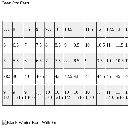
Boots Size Chart
7.5
8
8.5
9
9.5
10
10.5
11
11.5
12
12.5
13
1
6
6.5
7
7.5
8
8.5
9
9.5
10
10.5
11
11.5
1
5
5.5
6
6.5
7
7.5
8
8.5
9
9.5
10
10.5
1
38.5
39
40
40.5
41
42
42.5
43
44
44.5
45
45.5
4
9
9
9
10
10
10
10
10
11
11
1
10
11
1/2
11/16
13/16
3/16
5/16
1/2
11/16
13/16
3/16
5/16
1