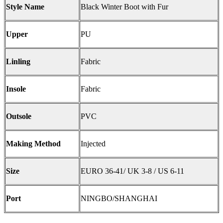
Style Name
Black Winter Boot with Fur
Upper
PU
Linling
Fabric
Insole
Fabric
Outsole
PVC
Making Method
Injected
Size
EURO 36-41/ UK 3-8 / US 6-11
Port
NINGBO/SHANGHAI