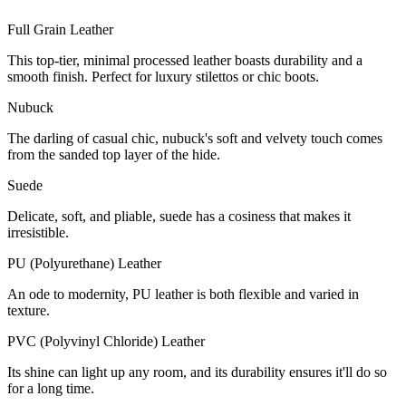
Full Grain Leather
This top-tier, minimal processed leather boasts durability and a
smooth finish. Perfect for luxury stilettos or chic boots.
Nubuck
The darling of casual chic, nubuck's soft and velvety touch comes
from the sanded top layer of the hide.
Suede
Delicate, soft, and pliable, suede has a cosiness that makes it
irresistible.
PU (Polyurethane) Leather
An ode to modernity, PU leather is both flexible and varied in
texture.
PVC (Polyvinyl Chloride) Leather
Its shine can light up any room, and its durability ensures it'll do so
for a long time.