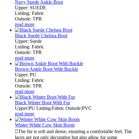
Navy Suede Ankle Boot
Upper: SUEDE
Linling: Fabric
Outsole: TPR
read more
Black Suede Chelsea Boot
Upper: Suede
Linling: Fabric
Outsole: TPR
read more
Brown Ankle Boot With Buckle
Upper: PU
Linling: Fabric
Outsole: TPR
read more
Black Winter Boot With Fur
Upper:PU Linling:Fabric Outsole:PVC
read more
Winter White Cow Skin Boots
The fur is soft and dense, ensuring a comfortable feel. The
laces are not only decorative but also allow for some