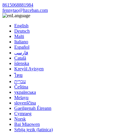
8615068881984
fennytao@hzceban.com
Language
English
Deutsch
Malti
Italiano
Español
فارسی
Català
íslenska
Kreyòl Ayisyen
ไทย
עברית
Čeština
українська
Melayu
slovenščina
Gaeilgenah Éireann
Cymraeg
Norsk
Bai Miaowen
Srbija jezik (latinica)