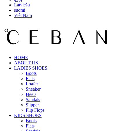
Latviešu
suomi
Việt Nam
HOME
ABOUT US
LADIES SHOES
Boots
Flats
Loafer
Sneaker
Heels
Sandals
Slipper
Flip Flops
KIDS SHOES
Boots
Flats