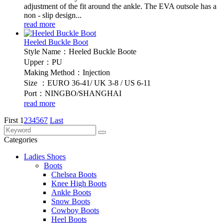
adjustment of the fit around the ankle. The EVA outsole has a
non - slip design...
read more
Heeled Buckle Boot
Style Name：Heeled Buckle Boote
Upper：PU
Making Method：Injection
Size ：EURO 36-41/ UK 3-8 / US 6-11
Port：NINGBO/SHANGHAI
read more
First
1
2
3
4
5
6
7
Last
Categories
Ladies Shoes
Boots
Chelsea Boots
Knee High Boots
Ankle Boots
Snow Boots
Cowboy Boots
Heel Boots