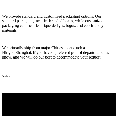
We provide standard and customized packaging options. Our
standard packaging includes branded boxes, while customized
packaging can include unique designs, logos, and eco-friendly
materials.
We primarily ship from major Chinese ports such as
Ningbo,Shanghai. If you have a preferred port of departure, let us
know, and we will do our best to accommodate your request.
Video