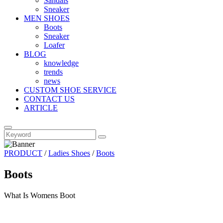
Sandals
Sneaker
MEN SHOES
Boots
Sneaker
Loafer
BLOG
knowledge
trends
news
CUSTOM SHOE SERVICE
CONTACT US
ARTICLE
PRODUCT
/
Ladies Shoes
/
Boots
Boots
What Is Womens Boot