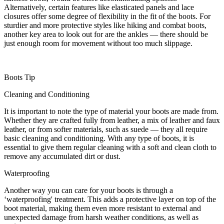
Alternatively, certain features like elasticated panels and lace
closures offer some degree of flexibility in the fit of the boots. For
sturdier and more protective styles like hiking and combat boots,
another key area to look out for are the ankles — there should be
just enough room for movement without too much slippage.
Boots Tip
Cleaning and Conditioning
It is important to note the type of material your boots are made from.
Whether they are crafted fully from leather, a mix of leather and faux
leather, or from softer materials, such as suede — they all require
basic cleaning and conditioning. With any type of boots, it is
essential to give them regular cleaning with a soft and clean cloth to
remove any accumulated dirt or dust.
Waterproofing
Another way you can care for your boots is through a
‘waterproofing' treatment. This adds a protective layer on top of the
boot material, making them even more resistant to external and
unexpected damage from harsh weather conditions, as well as