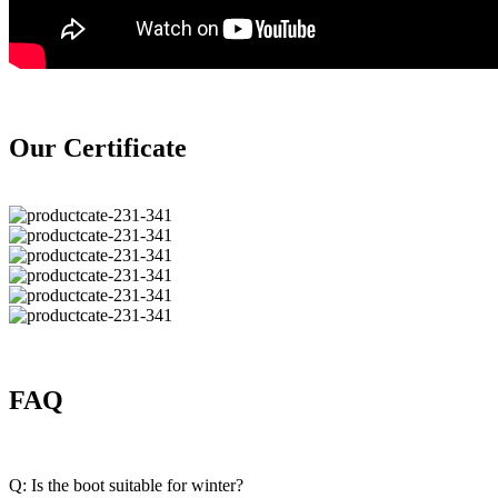
Our Certificate
FAQ
Q: Is the boot suitable for winter?