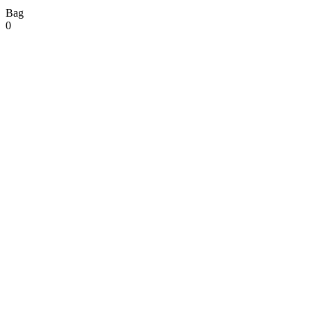
Bag
0