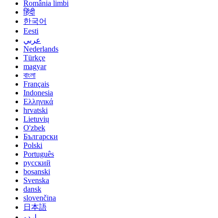
România limbi
हिंदी
한국어
Eesti
عربي
Nederlands
Türkçe
magyar
বাংলা
Français
Indonesia
Ελληνικά
hrvatski
Lietuvių
O'zbek
Български
Polski
Português
русский
bosanski
Svenska
dansk
slovenčina
日本語
اردو