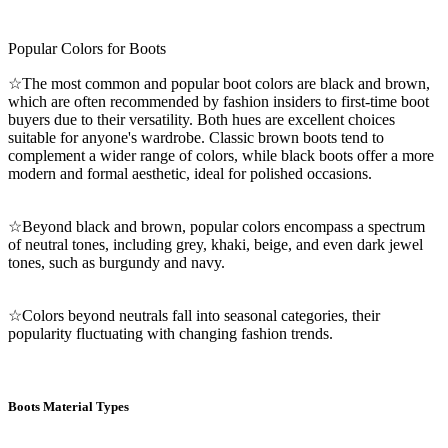
Popular Colors for Boots
☆The most common and popular boot colors are black and brown,
which are often recommended by fashion insiders to first-time boot
buyers due to their versatility. Both hues are excellent choices
suitable for anyone's wardrobe. Classic brown boots tend to
complement a wider range of colors, while black boots offer a more
modern and formal aesthetic, ideal for polished occasions.
☆Beyond black and brown, popular colors encompass a spectrum
of neutral tones, including grey, khaki, beige, and even dark jewel
tones, such as burgundy and navy.
☆Colors beyond neutrals fall into seasonal categories, their
popularity fluctuating with changing fashion trends.
Boots Material Types