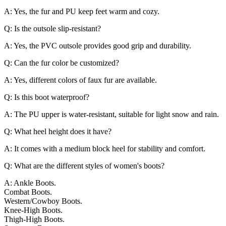
A: Yes, the fur and PU keep feet warm and cozy.
Q: Is the outsole slip-resistant?
A: Yes, the PVC outsole provides good grip and durability.
Q: Can the fur color be customized?
A: Yes, different colors of faux fur are available.
Q: Is this boot waterproof?
A: The PU upper is water-resistant, suitable for light snow and rain.
Q: What heel height does it have?
A: It comes with a medium block heel for stability and comfort.
Q: What are the different styles of women's boots?
A: Ankle Boots.
Combat Boots.
Western/Cowboy Boots.
Knee-High Boots.
Thigh-High Boots.