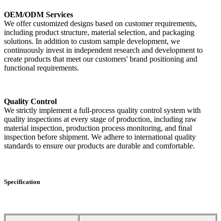
OEM/ODM Services
We offer customized designs based on customer requirements,
including product structure, material selection, and packaging
solutions. In addition to custom sample development, we
continuously invest in independent research and development to
create products that meet our customers' brand positioning and
functional requirements.
Quality Control
We strictly implement a full-process quality control system with
quality inspections at every stage of production, including raw
material inspection, production process monitoring, and final
inspection before shipment. We adhere to international quality
standards to ensure our products are durable and comfortable.
Specification