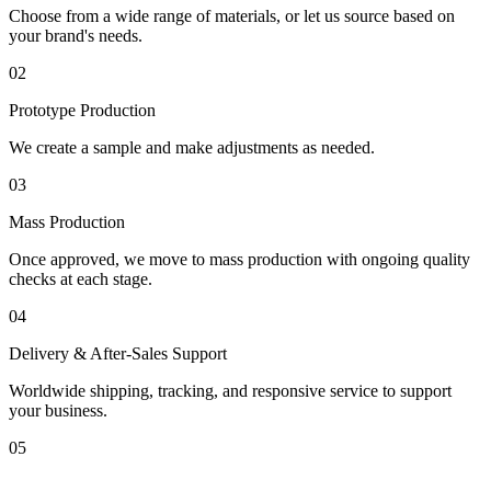
Choose from a wide range of materials, or let us source based on
your brand's needs.
02
Prototype Production
We create a sample and make adjustments as needed.
03
Mass Production
Once approved, we move to mass production with ongoing quality
checks at each stage.
04
Delivery & After-Sales Support
Worldwide shipping, tracking, and responsive service to support
your business.
05