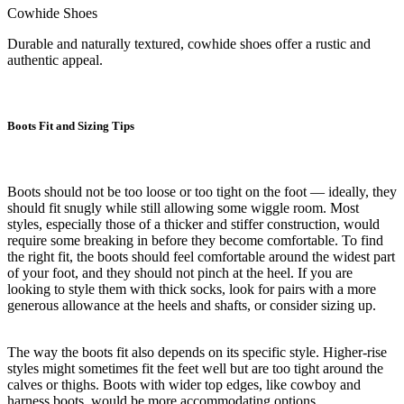
Cowhide Shoes
Durable and naturally textured, cowhide shoes offer a rustic and
authentic appeal.
Boots Fit and Sizing Tips
Boots should not be too loose or too tight on the foot — ideally, they
should fit snugly while still allowing some wiggle room. Most
styles, especially those of a thicker and stiffer construction, would
require some breaking in before they become comfortable. To find
the right fit, the boots should feel comfortable around the widest part
of your foot, and they should not pinch at the heel. If you are
looking to style them with thick socks, look for pairs with a more
generous allowance at the heels and shafts, or consider sizing up.
The way the boots fit also depends on its specific style. Higher-rise
styles might sometimes fit the feet well but are too tight around the
calves or thighs. Boots with wider top edges, like cowboy and
harness boots, would be more accommodating options.