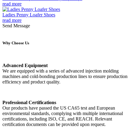
read more
Ladies Penny Loafer Shoes
read more
Send Message
Why Choose Us
Advanced Equipment
We are equipped with a series of advanced injection molding
machines and cold-bonding production lines to ensure production
efficiency and product quality.
Professional Certifications
Our products have passed the US CA65 test and European
environmental standards, complying with multiple international
certifications, including ISO, CE, and REACH. Relevant
certification documents can be provided upon request.